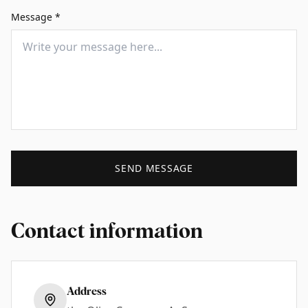
Message
*
SEND MESSAGE
Contact information
Address