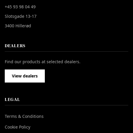
+45 93 98 04 49
Slotsgade 13-17
3400 Hillerød
DEALERS
Find our products at selected dealers.
View dealers
LEGAL
Terms & Conditions
Cookie Policy