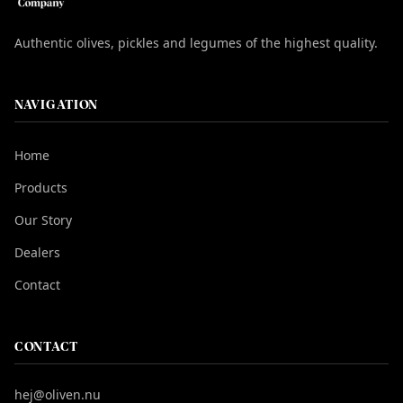
Authentic olives, pickles and legumes of the highest quality.
NAVIGATION
Home
Products
Our Story
Dealers
Contact
CONTACT
hej@oliven.nu