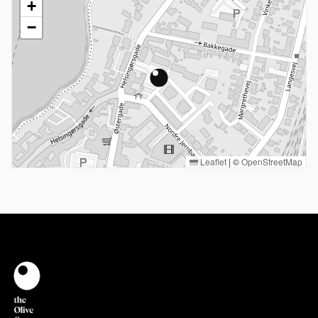
+
−
Leaflet
|
©
OpenStreetMap