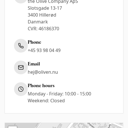
the Olive Company ApS
Slotsgade 13-17
3400 Hillerød
Danmark
CVR: 46186370
Phone
+45 93 98 04 49
Email
hej@oliven.nu
Phone hours
Monday - Friday: 10:00 - 15:00
Weekend: Closed