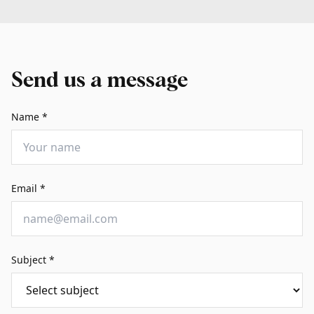
Send us a message
Name
*
Email
*
Subject
*