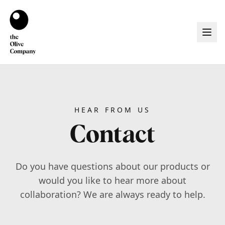
HEAR FROM US
Contact
Do you have questions about our products or
would you like to hear more about
collaboration? We are always ready to help.