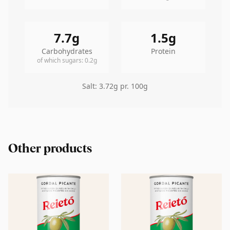
7.7
g
1.5
g
Carbohydrates
Protein
of which sugars
:
0.2
g
Salt
:
3.72
g pr. 100g
Other products