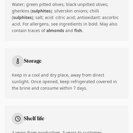
Water; green pitted olives; black unpitted olives;
gherkins (
sulphites
); silverskin onions; chilli
(
sulphites
); salt; acid: citric acid; antioxidant: ascorbic
acid. For allergens, see ingredients in bold. May also
contain traces of
almonds
and
fish
.
Storage
Keep in a cool and dry place, away from direct
sunlight. Once opened, keep refrigerated covered in
the brine and consume within 7 days.
Shelf life
4 years from production, 3 years to customer