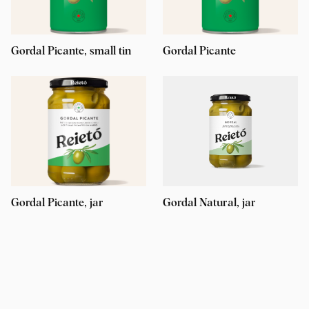
Gordal Picante, small tin
Gordal Picante
Gordal Picante, jar
Gordal Natural, jar