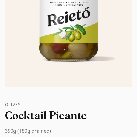
OLIVES
Cocktail Picante
350g (180g drained)