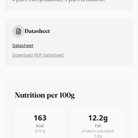
Datasheet
Datasheet
Download PDF datasheet
Nutrition per 100g
163
12.2
g
kcal
Fat
675
kJ
of which saturated
:
5.6
g