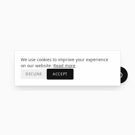
We use cookies to improve your experience
on our website.
Read more
DECLINE
ACCEPT