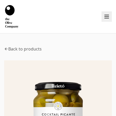
Back to products