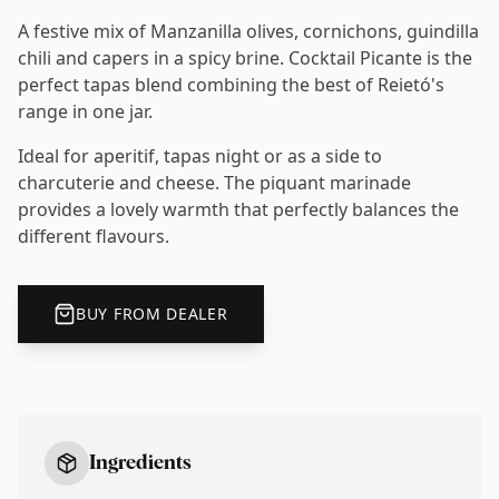
A festive mix of Manzanilla olives, cornichons, guindilla
chili and capers in a spicy brine. Cocktail Picante is the
perfect tapas blend combining the best of Reietó's
range in one jar.
Ideal for aperitif, tapas night or as a side to
charcuterie and cheese. The piquant marinade
provides a lovely warmth that perfectly balances the
different flavours.
BUY FROM DEALER
Ingredients