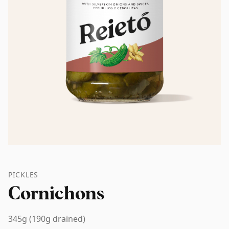
PICKLES
Cornichons
345g (190g drained)