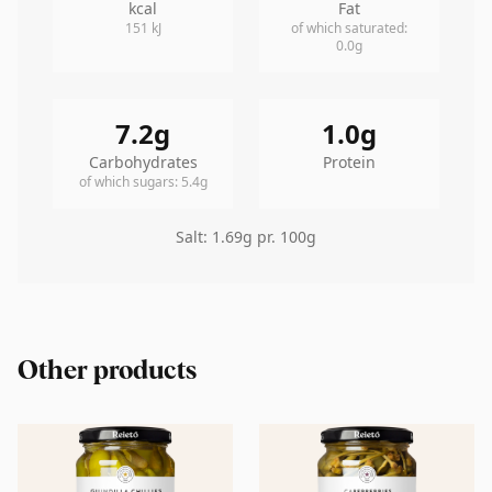
kcal
Fat
151
kJ
of which saturated
:
0.0
g
7.2
g
1.0
g
Carbohydrates
Protein
of which sugars
:
5.4
g
Salt
:
1.69
g pr. 100g
Other products