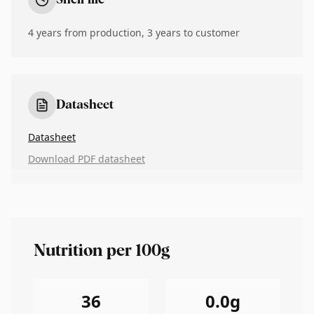
Shelf life
4 years from production, 3 years to customer
Datasheet
Datasheet
Download PDF datasheet
Nutrition per 100g
36
0.0
g