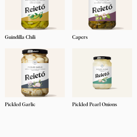
Guindilla Chili
Capers
Pickled Garlic
Pickled Pearl Onions