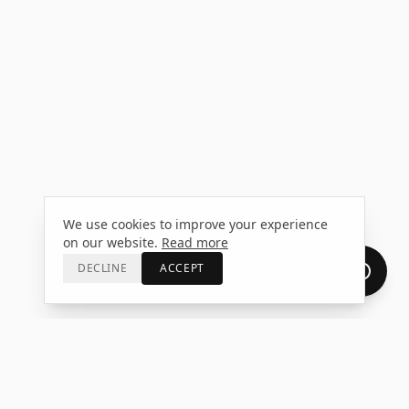
We use cookies to improve your experience
on our website.
Read more
DECLINE
ACCEPT