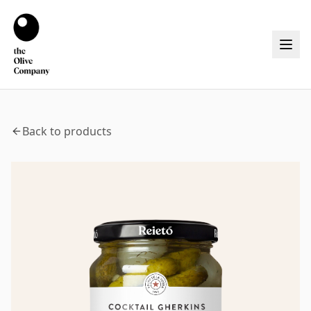
Back to products