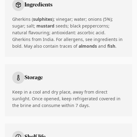
Ingredients
Gherkins (
sulphites
); vinegar; water; onions (5%);
sugar; salt;
mustard
seeds; black peppercorns;
natural flavouring; antioxidant: ascorbic acid.
Gherkins from India. For allergens, see ingredients in
bold. May also contain traces of
almonds
and
fish
.
Storage
Keep in a cool and dry place, away from direct
sunlight. Once opened, keep refrigerated covered in
the brine and consume within 7 days.