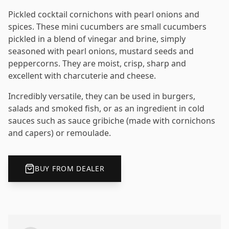
Pickled cocktail cornichons with pearl onions and
spices. These mini cucumbers are small cucumbers
pickled in a blend of vinegar and brine, simply
seasoned with pearl onions, mustard seeds and
peppercorns. They are moist, crisp, sharp and
excellent with charcuterie and cheese.
Incredibly versatile, they can be used in burgers,
salads and smoked fish, or as an ingredient in cold
sauces such as sauce gribiche (made with cornichons
and capers) or remoulade.
BUY FROM DEALER