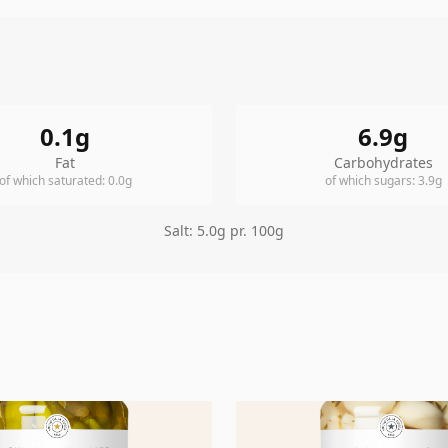
0.1
g
6.9
g
Fat
Carbohydrates
of which saturated
:
0.0
g
of which sugars
:
3.9
g
Salt
:
5.0
g pr. 100g