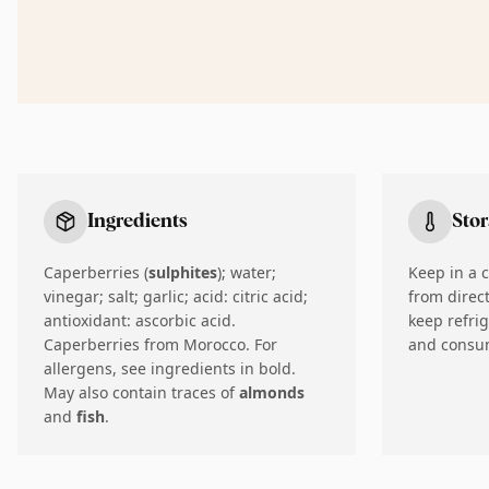
Ingredients
Sto
Caperberries (
sulphites
); water;
Keep in a 
vinegar; salt; garlic; acid: citric acid;
from direc
antioxidant: ascorbic acid.
keep refri
Caperberries from Morocco. For
and consum
allergens, see ingredients in bold.
May also contain traces of
almonds
and
fish
.