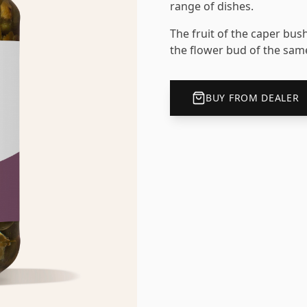
range of dishes.
The fruit of the caper bush
the flower bud of the same
BUY FROM DEALER