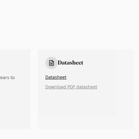
Datasheet
Datasheet
ears to
Download PDF datasheet