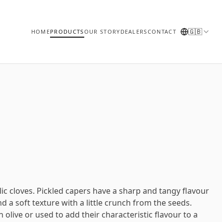
🇬🇧
HOME
PRODUCTS
OUR STORY
DEALERS
CONTACT
lic cloves. Pickled capers have a sharp and tangy flavour
nd a soft texture with a little crunch from the seeds.
 olive or used to add their characteristic flavour to a