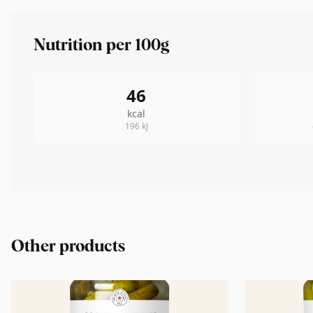
Nutrition per 100g
46
kcal
196
kJ
Other products