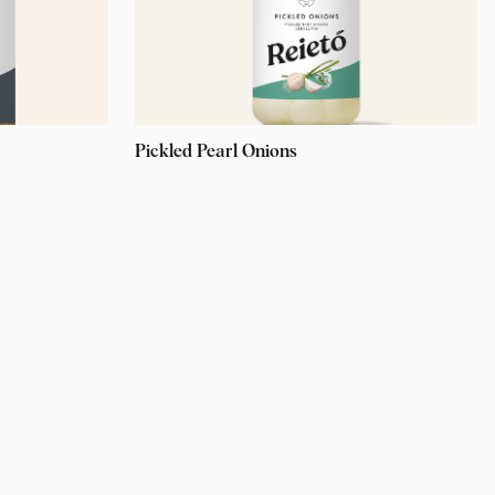
Pickled Pearl Onions