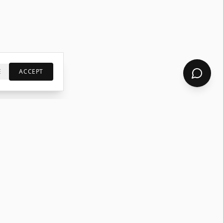
E
ACCEPT
S
LEGAL