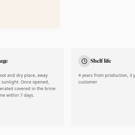
rage
Shelf life
cool and dry place, away
4 years from production, 3 y
t sunlight. Once opened,
customer
gerated covered in the brine
e within 7 days.