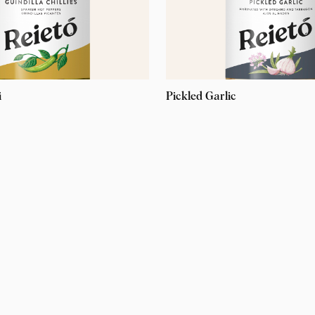
i
Pickled Garlic