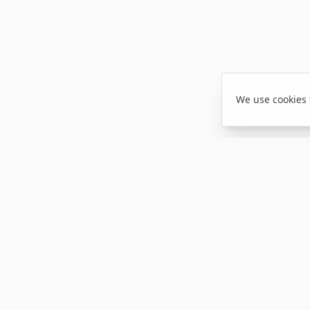
We use cookies 
NAVIGATION