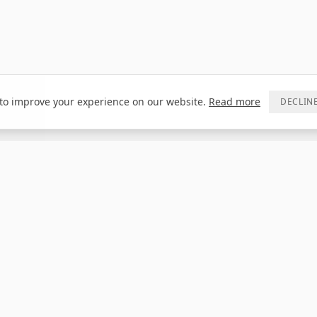
to improve your experience on our website.
Read more
DECLIN
CONTACT
DEALER