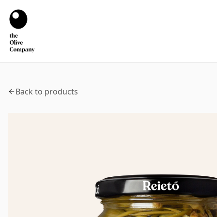
Back to products