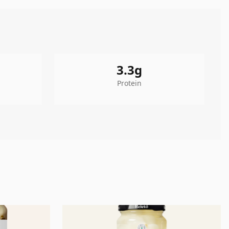
3.3
g
Protein