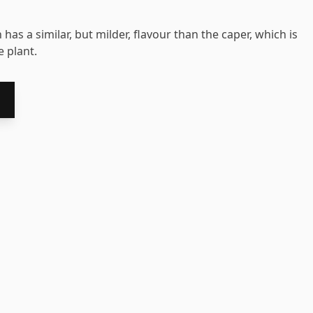
 has a similar, but milder, flavour than the caper, which is
 plant.