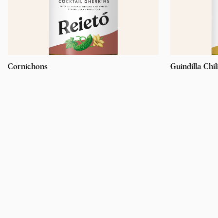
Cornichons
Guindilla Chil