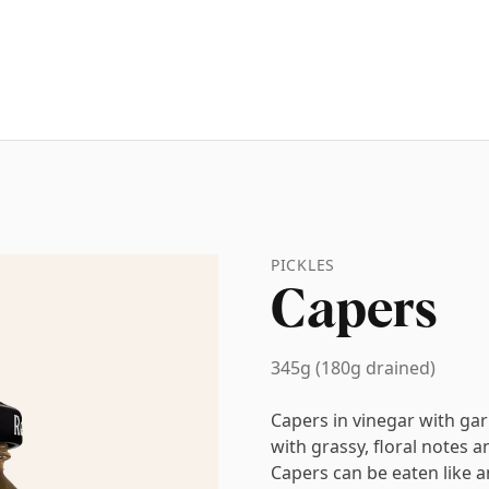
PICKLES
Capers
345g (180g drained)
Capers in vinegar with gar
with grassy, floral notes a
Capers can be eaten like an