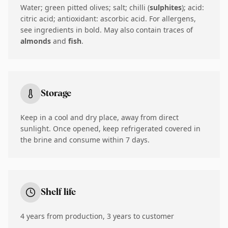
Water; green pitted olives; salt; chilli (
sulphites
); acid:
citric acid; antioxidant: ascorbic acid. For allergens,
see ingredients in bold. May also contain traces of
almonds
and
fish
.
Storage
Keep in a cool and dry place, away from direct
sunlight. Once opened, keep refrigerated covered in
the brine and consume within 7 days.
Shelf life
4 years from production, 3 years to customer