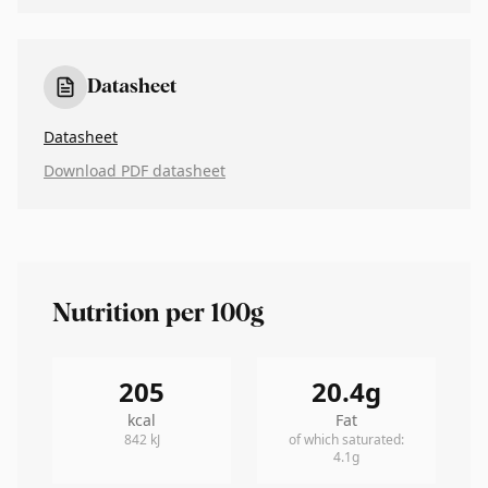
Datasheet
Datasheet
Download PDF datasheet
Nutrition per 100g
205
20.4
g
kcal
Fat
842
kJ
of which saturated
:
4.1
g