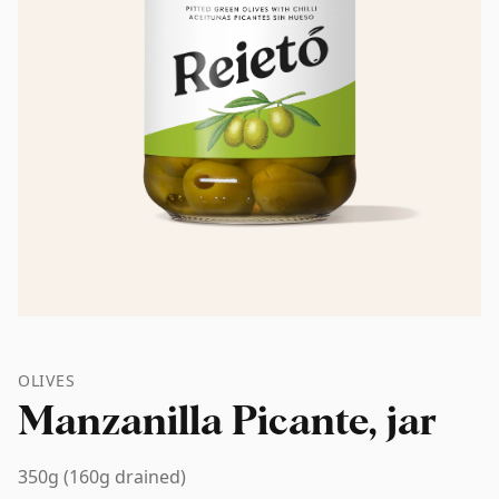
OLIVES
Manzanilla Picante, jar
350g (160g drained)