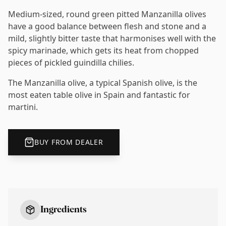
Medium-sized, round green pitted Manzanilla olives
have a good balance between flesh and stone and a
mild, slightly bitter taste that harmonises well with the
spicy marinade, which gets its heat from chopped
pieces of pickled guindilla chilies.
The Manzanilla olive, a typical Spanish olive, is the
most eaten table olive in Spain and fantastic for
martini.
BUY FROM DEALER
Ingredients