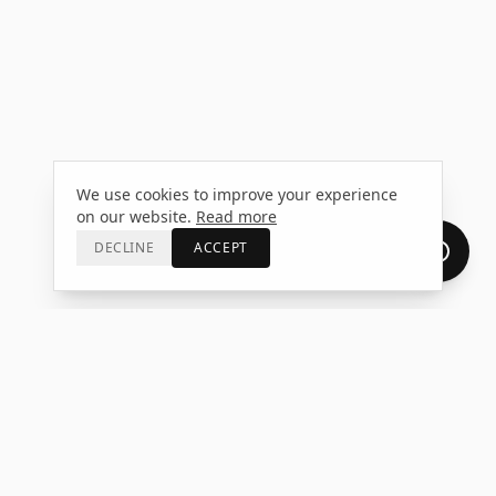
We use cookies to improve your experience
on our website.
Read more
DECLINE
ACCEPT