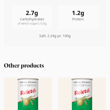
2.7
g
1.2
g
Carbohydrates
Protein
of which sugars
:
0.0
g
Salt
:
2.24
g pr. 100g
Other products