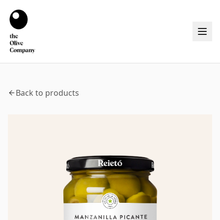
Back to products