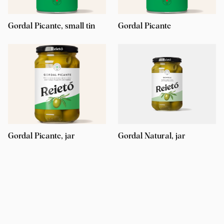
Gordal Picante, small tin
Gordal Picante
Gordal Picante, jar
Gordal Natural, jar